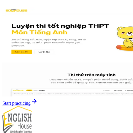
Start practicing