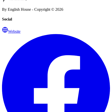
By English House - Copyright ©
2026
Social
Website