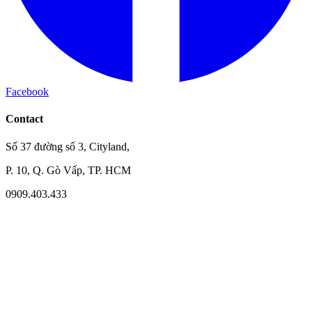
Facebook
Contact
Số 37 đường số 3, Cityland,
P. 10, Q. Gò Vấp, TP. HCM
0909.403.433