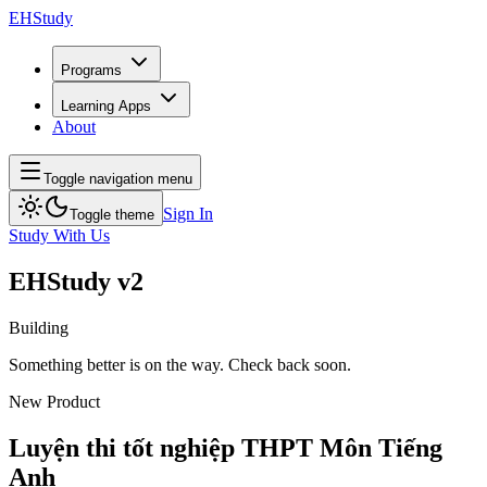
EH
Study
Programs
Learning Apps
About
Toggle navigation menu
Sign In
Toggle theme
Study With Us
EH
Study
v2
Building
Something better is on the way. Check back soon.
New Product
Luyện thi tốt nghiệp THPT
Môn Tiếng
Anh